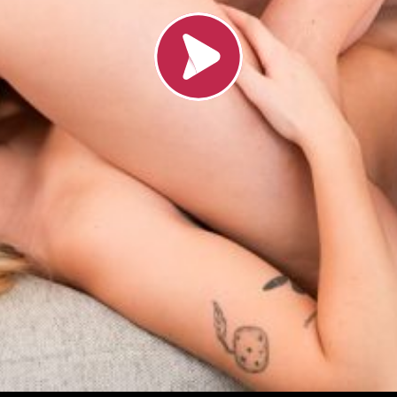
Load video